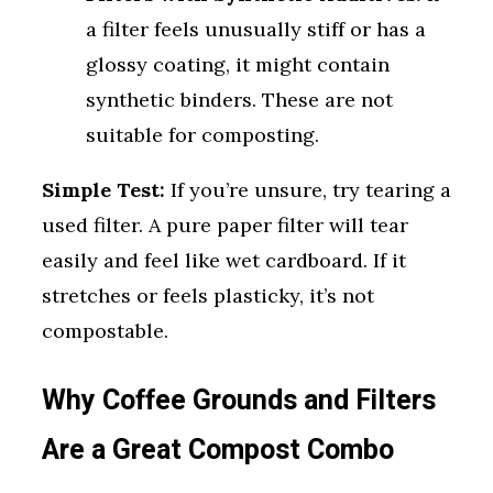
a filter feels unusually stiff or has a
glossy coating, it might contain
synthetic binders. These are not
suitable for composting.
Simple Test:
If you’re unsure, try tearing a
used filter. A pure paper filter will tear
easily and feel like wet cardboard. If it
stretches or feels plasticky, it’s not
compostable.
Why Coffee Grounds and Filters
Are a Great Compost Combo