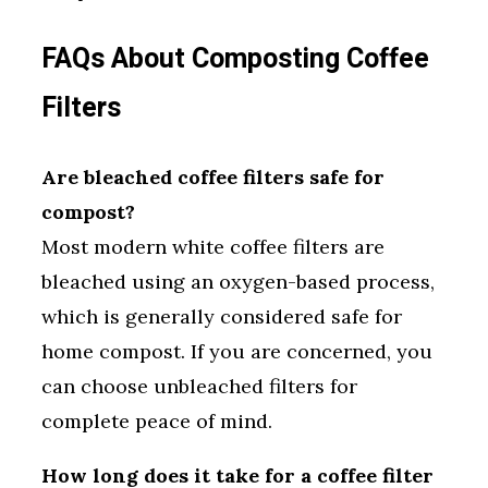
FAQs About Composting Coffee
Filters
Are bleached coffee filters safe for
compost?
Most modern white coffee filters are
bleached using an oxygen-based process,
which is generally considered safe for
home compost. If you are concerned, you
can choose unbleached filters for
complete peace of mind.
How long does it take for a coffee filter