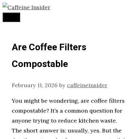
Skip
to
Menu
content
Are Coffee Filters
Compostable
February 11, 2026
by
caffeineinsider
You might be wondering, are coffee filters
compostable? It’s a common question for
anyone trying to reduce kitchen waste.
The short answer is: usually, yes. But the