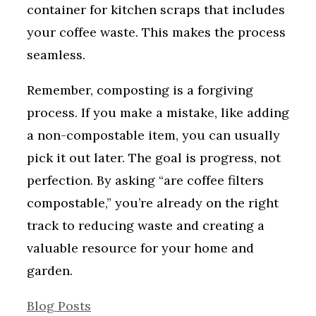
container for kitchen scraps that includes
your coffee waste. This makes the process
seamless.
Remember, composting is a forgiving
process. If you make a mistake, like adding
a non-compostable item, you can usually
pick it out later. The goal is progress, not
perfection. By asking “are coffee filters
compostable,” you’re already on the right
track to reducing waste and creating a
valuable resource for your home and
garden.
Categories
Blog Posts