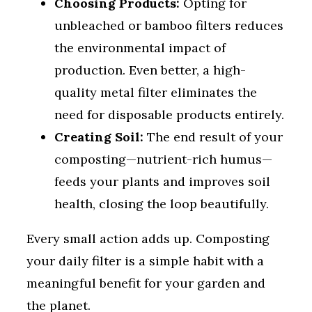
Choosing Products:
Opting for
unbleached or bamboo filters reduces
the environmental impact of
production. Even better, a high-
quality metal filter eliminates the
need for disposable products entirely.
Creating Soil:
The end result of your
composting—nutrient-rich humus—
feeds your plants and improves soil
health, closing the loop beautifully.
Every small action adds up. Composting
your daily filter is a simple habit with a
meaningful benefit for your garden and
the planet.