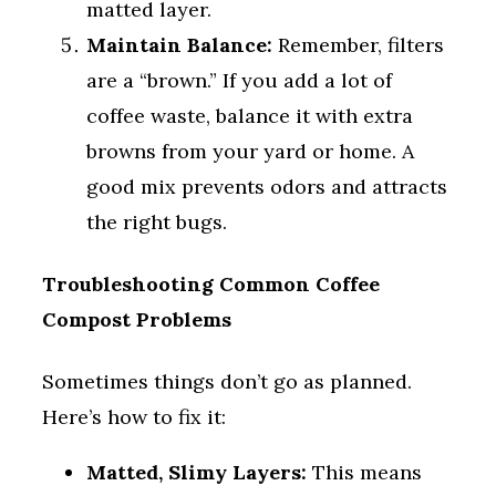
matted layer.
Maintain Balance:
Remember, filters
are a “brown.” If you add a lot of
coffee waste, balance it with extra
browns from your yard or home. A
good mix prevents odors and attracts
the right bugs.
Troubleshooting Common Coffee
Compost Problems
Sometimes things don’t go as planned.
Here’s how to fix it:
Matted, Slimy Layers:
This means