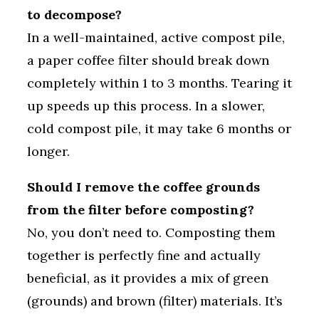
to decompose?
In a well-maintained, active compost pile,
a paper coffee filter should break down
completely within 1 to 3 months. Tearing it
up speeds up this process. In a slower,
cold compost pile, it may take 6 months or
longer.
Should I remove the coffee grounds
from the filter before composting?
No, you don’t need to. Composting them
together is perfectly fine and actually
beneficial, as it provides a mix of green
(grounds) and brown (filter) materials. It’s