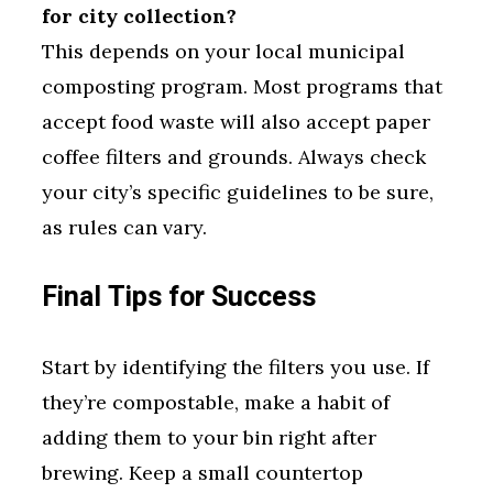
for city collection?
This depends on your local municipal
composting program. Most programs that
accept food waste will also accept paper
coffee filters and grounds. Always check
your city’s specific guidelines to be sure,
as rules can vary.
Final Tips for Success
Start by identifying the filters you use. If
they’re compostable, make a habit of
adding them to your bin right after
brewing. Keep a small countertop