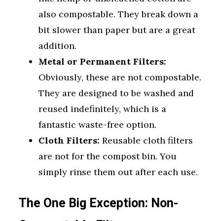
also compostable. They break down a
bit slower than paper but are a great
addition.
Metal or Permanent Filters:
Obviously, these are not compostable.
They are designed to be washed and
reused indefinitely, which is a
fantastic waste-free option.
Cloth Filters:
Reusable cloth filters
are not for the compost bin. You
simply rinse them out after each use.
The One Big Exception: Non-