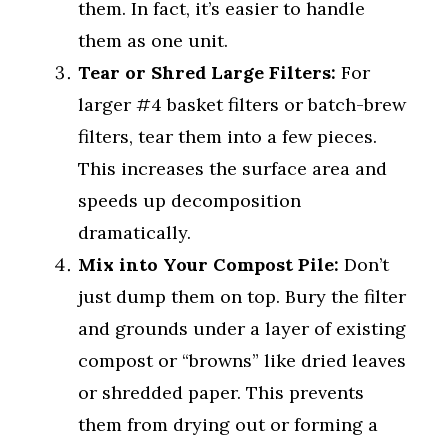
them. In fact, it’s easier to handle
them as one unit.
Tear or Shred Large Filters:
For
larger #4 basket filters or batch-brew
filters, tear them into a few pieces.
This increases the surface area and
speeds up decomposition
dramatically.
Mix into Your Compost Pile:
Don’t
just dump them on top. Bury the filter
and grounds under a layer of existing
compost or “browns” like dried leaves
or shredded paper. This prevents
them from drying out or forming a