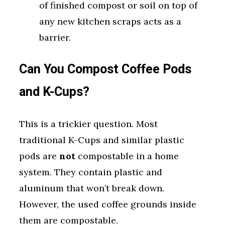
of finished compost or soil on top of
any new kitchen scraps acts as a
barrier.
Can You Compost Coffee Pods
and K-Cups?
This is a trickier question. Most
traditional K-Cups and similar plastic
pods are
not
compostable in a home
system. They contain plastic and
aluminum that won’t break down.
However, the used coffee grounds inside
them are compostable.