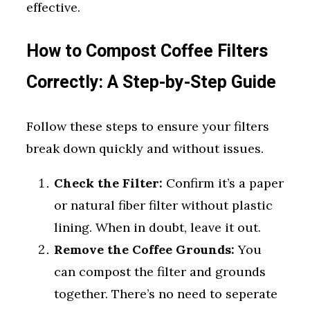
effective.
How to Compost Coffee Filters
Correctly: A Step-by-Step Guide
Follow these steps to ensure your filters
break down quickly and without issues.
Check the Filter:
Confirm it’s a paper
or natural fiber filter without plastic
lining. When in doubt, leave it out.
Remove the Coffee Grounds:
You
can compost the filter and grounds
together. There’s no need to seperate