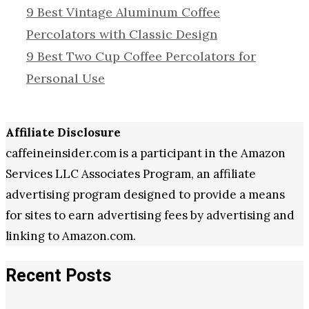
9 Best Vintage Aluminum Coffee
Percolators with Classic Design
9 Best Two Cup Coffee Percolators for
Personal Use
Affiliate Disclosure
caffeineinsider.com is a participant in the Amazon
Services LLC Associates Program, an affiliate
advertising program designed to provide a means
for sites to earn advertising fees by advertising and
linking to Amazon.com.
Recent Posts