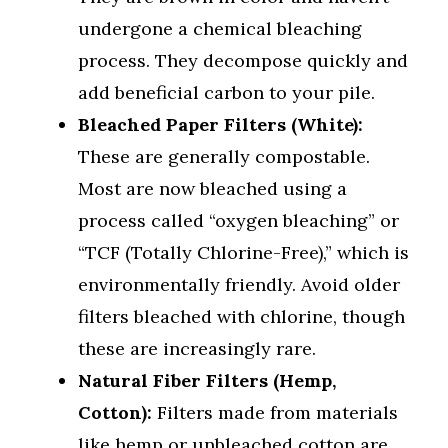
undergone a chemical bleaching
process. They decompose quickly and
add beneficial carbon to your pile.
Bleached Paper Filters (White):
These are generally compostable.
Most are now bleached using a
process called “oxygen bleaching” or
“TCF (Totally Chlorine-Free),” which is
environmentally friendly. Avoid older
filters bleached with chlorine, though
these are increasingly rare.
Natural Fiber Filters (Hemp,
Cotton):
Filters made from materials
like hemp or unbleached cotton are