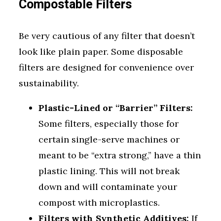
Compostable Filters
Be very cautious of any filter that doesn’t
look like plain paper. Some disposable
filters are designed for convenience over
sustainability.
Plastic-Lined or “Barrier” Filters:
Some filters, especially those for
certain single-serve machines or
meant to be “extra strong,” have a thin
plastic lining. This will not break
down and will contaminate your
compost with microplastics.
Filters with Synthetic Additives:
If