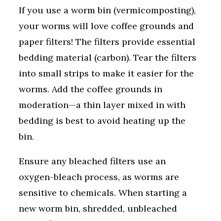
If you use a worm bin (vermicomposting),
your worms will love coffee grounds and
paper filters! The filters provide essential
bedding material (carbon). Tear the filters
into small strips to make it easier for the
worms. Add the coffee grounds in
moderation—a thin layer mixed in with
bedding is best to avoid heating up the
bin.
Ensure any bleached filters use an
oxygen-bleach process, as worms are
sensitive to chemicals. When starting a
new worm bin, shredded, unbleached