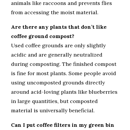
animals like raccoons and prevents flies
from accessing the moist material.
Are there any plants that don’t like
coffee ground compost?
Used coffee grounds are only slightly
acidic and are generally neutralized
during composting. The finished compost
is fine for most plants. Some people avoid
using uncomposted grounds directly
around acid-loving plants like blueberries
in large quantities, but composted
material is universally beneficial.
Can I put coffee filters in my green bin