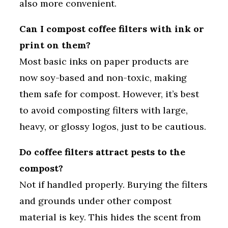
also more convenient.
Can I compost coffee filters with ink or
print on them?
Most basic inks on paper products are
now soy-based and non-toxic, making
them safe for compost. However, it’s best
to avoid composting filters with large,
heavy, or glossy logos, just to be cautious.
Do coffee filters attract pests to the
compost?
Not if handled properly. Burying the filters
and grounds under other compost
material is key. This hides the scent from