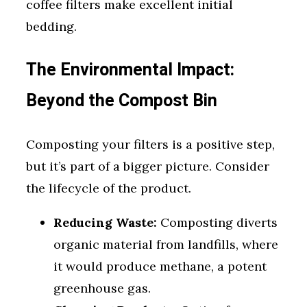
coffee filters make excellent initial
bedding.
The Environmental Impact:
Beyond the Compost Bin
Composting your filters is a positive step,
but it’s part of a bigger picture. Consider
the lifecycle of the product.
Reducing Waste:
Composting diverts
organic material from landfills, where
it would produce methane, a potent
greenhouse gas.