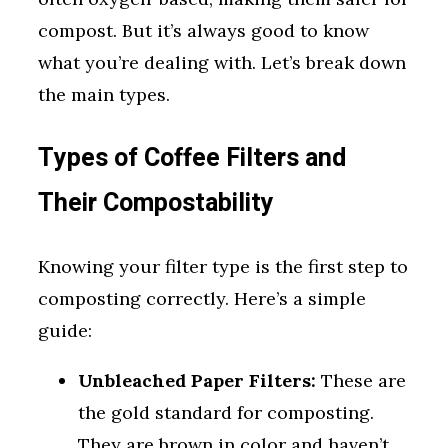
compost. But it’s always good to know
what you’re dealing with. Let’s break down
the main types.
Types of Coffee Filters and
Their Compostability
Knowing your filter type is the first step to
composting correctly. Here’s a simple
guide:
Unbleached Paper Filters:
These are
the gold standard for composting.
They are brown in color and haven’t