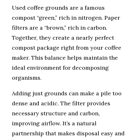
Used coffee grounds are a famous
compost “green,” rich in nitrogen. Paper
filters are a “brown,” rich in carbon.
Together, they create a nearly perfect
compost package right from your coffee
maker. This balance helps maintain the
ideal environment for decomposing
organisms.
Adding just grounds can make a pile too
dense and acidic. The filter provides
necessary structure and carbon,
improving airflow. It’s a natural
partnership that makes disposal easy and