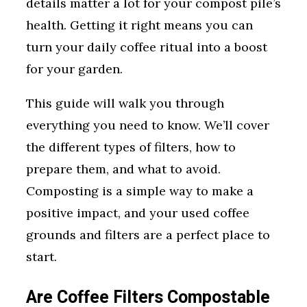
details matter a lot for your compost pile’s
health. Getting it right means you can
turn your daily coffee ritual into a boost
for your garden.
This guide will walk you through
everything you need to know. We’ll cover
the different types of filters, how to
prepare them, and what to avoid.
Composting is a simple way to make a
positive impact, and your used coffee
grounds and filters are a perfect place to
start.
Are Coffee Filters Compostable