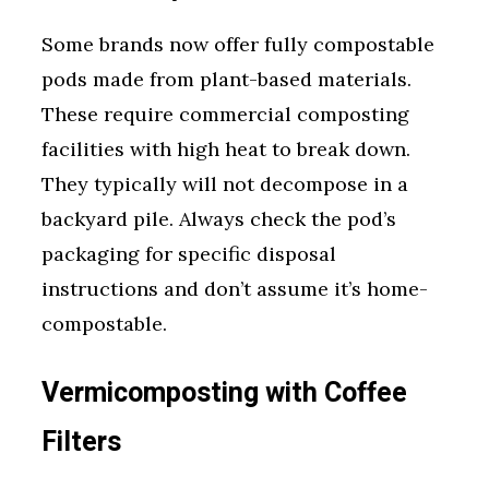
Some brands now offer fully compostable
pods made from plant-based materials.
These require commercial composting
facilities with high heat to break down.
They typically will not decompose in a
backyard pile. Always check the pod’s
packaging for specific disposal
instructions and don’t assume it’s home-
compostable.
Vermicomposting with Coffee
Filters