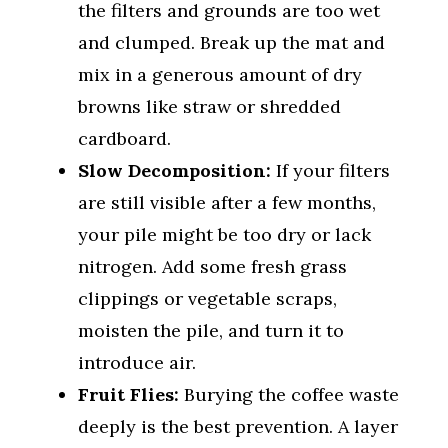
the filters and grounds are too wet
and clumped. Break up the mat and
mix in a generous amount of dry
browns like straw or shredded
cardboard.
Slow Decomposition:
If your filters
are still visible after a few months,
your pile might be too dry or lack
nitrogen. Add some fresh grass
clippings or vegetable scraps,
moisten the pile, and turn it to
introduce air.
Fruit Flies:
Burying the coffee waste
deeply is the best prevention. A layer