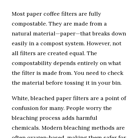
Most paper coffee filters are fully
compostable. They are made from a
natural material—paper—that breaks down
easily in a compost system. However, not
all filters are created equal. The
compostability depends entirely on what
the filter is made from. You need to check
the material before tossing it in your bin.
White, bleached paper filters are a point of
confusion for many. People worry the
bleaching process adds harmful
chemicals. Modern bleaching methods are
often oxygen-based, making them safer for