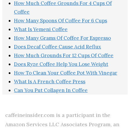
How Much Coffee Grounds For 4 Cups Of
Coffee
How Many Spoons Of Coffee For 6 Cups
What Is Yemeni Coffee
How Many Grams Of Coffee For Espresso
Does Decaf Coffee Cause Acid Reflux
How Much Grounds For 12 Cups Of Coffee
Does Ryze Coffee Help You Lose Weight
How To Clean Your Coffee Pot With Vinegar
What Is A French Coffee Press
Can You Put Collagen In Coffee
caffeineinsider.com is a participant in the
Amazon Services LLC Associates Program, an