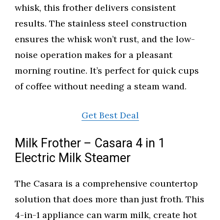
whisk, this frother delivers consistent
results. The stainless steel construction
ensures the whisk won’t rust, and the low-
noise operation makes for a pleasant
morning routine. It’s perfect for quick cups
of coffee without needing a steam wand.
Get Best Deal
Milk Frother – Casara 4 in 1
Electric Milk Steamer
The Casara is a comprehensive countertop
solution that does more than just froth. This
4-in-1 appliance can warm milk, create hot