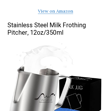
View on Amazon
Stainless Steel Milk Frothing
Pitcher, 12oz/350ml