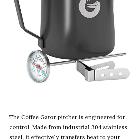
The Coffee Gator pitcher is engineered for
control. Made from industrial 304 stainless
steel, it effectively transfers heat to your