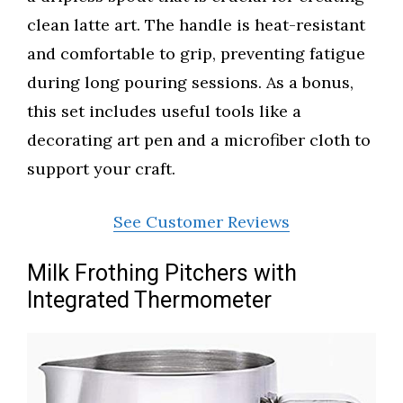
clean latte art. The handle is heat-resistant
and comfortable to grip, preventing fatigue
during long pouring sessions. As a bonus,
this set includes useful tools like a
decorating art pen and a microfiber cloth to
support your craft.
See Customer Reviews
Milk Frothing Pitchers with
Integrated Thermometer