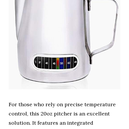
For those who rely on precise temperature
control, this 20oz pitcher is an excellent
solution. It features an integrated