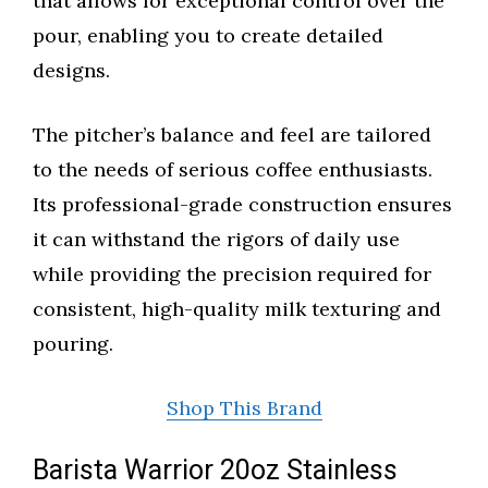
that allows for exceptional control over the
pour, enabling you to create detailed
designs.
The pitcher’s balance and feel are tailored
to the needs of serious coffee enthusiasts.
Its professional-grade construction ensures
it can withstand the rigors of daily use
while providing the precision required for
consistent, high-quality milk texturing and
pouring.
Shop This Brand
Barista Warrior 20oz Stainless