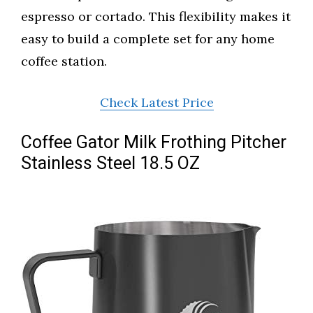
espresso or cortado. This flexibility makes it
easy to build a complete set for any home
coffee station.
Check Latest Price
Coffee Gator Milk Frothing Pitcher
Stainless Steel 18.5 OZ