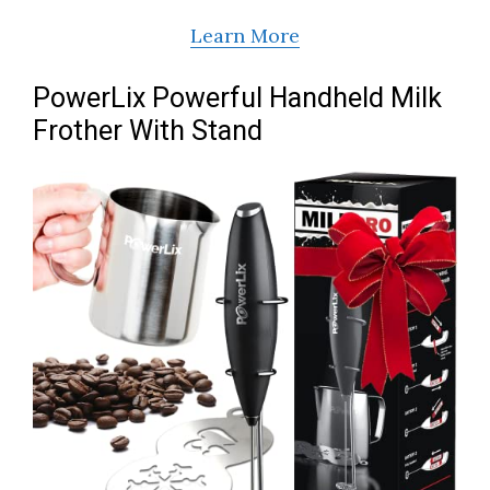
Learn More
PowerLix Powerful Handheld Milk
Frother With Stand