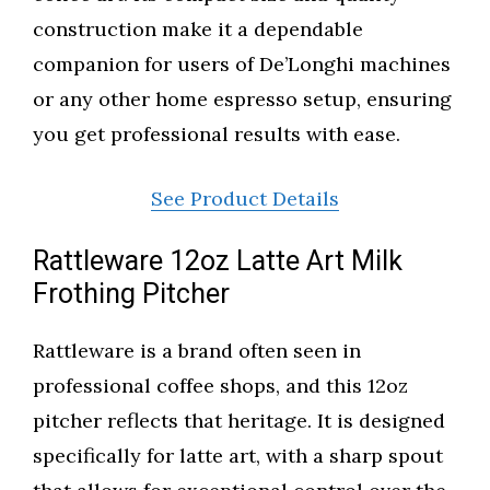
construction make it a dependable
companion for users of De’Longhi machines
or any other home espresso setup, ensuring
you get professional results with ease.
See Product Details
Rattleware 12oz Latte Art Milk
Frothing Pitcher
Rattleware is a brand often seen in
professional coffee shops, and this 12oz
pitcher reflects that heritage. It is designed
specifically for latte art, with a sharp spout