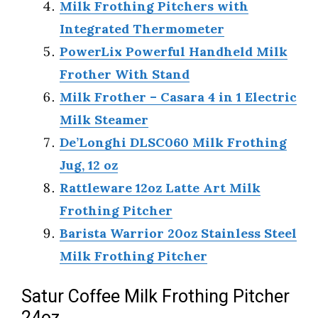
Milk Frothing Pitchers with
Integrated Thermometer
PowerLix Powerful Handheld Milk
Frother With Stand
Milk Frother – Casara 4 in 1 Electric
Milk Steamer
De’Longhi DLSC060 Milk Frothing
Jug, 12 oz
Rattleware 12oz Latte Art Milk
Frothing Pitcher
Barista Warrior 20oz Stainless Steel
Milk Frothing Pitcher
Satur Coffee Milk Frothing Pitcher