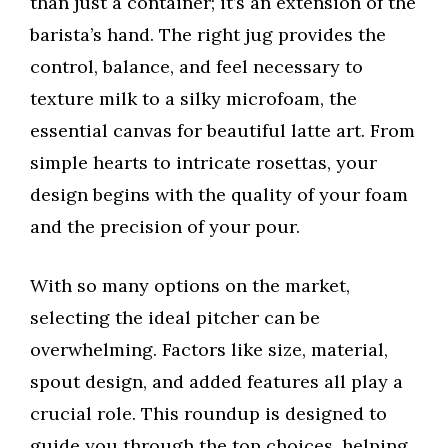
than just a container; it’s an extension of the
barista’s hand. The right jug provides the
control, balance, and feel necessary to
texture milk to a silky microfoam, the
essential canvas for beautiful latte art. From
simple hearts to intricate rosettas, your
design begins with the quality of your foam
and the precision of your pour.
With so many options on the market,
selecting the ideal pitcher can be
overwhelming. Factors like size, material,
spout design, and added features all play a
crucial role. This roundup is designed to
guide you through the top choices, helping