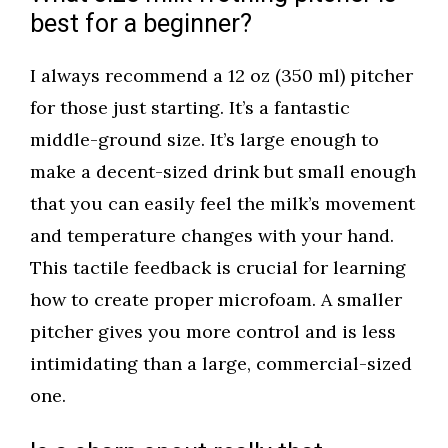
best for a beginner?
I always recommend a 12 oz (350 ml) pitcher
for those just starting. It’s a fantastic
middle-ground size. It’s large enough to
make a decent-sized drink but small enough
that you can easily feel the milk’s movement
and temperature changes with your hand.
This tactile feedback is crucial for learning
how to create proper microfoam. A smaller
pitcher gives you more control and is less
intimidating than a large, commercial-sized
one.