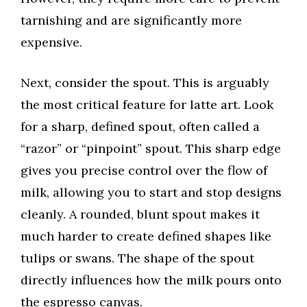
tarnishing and are significantly more
expensive.
Next, consider the spout. This is arguably
the most critical feature for latte art. Look
for a sharp, defined spout, often called a
“razor” or “pinpoint” spout. This sharp edge
gives you precise control over the flow of
milk, allowing you to start and stop designs
cleanly. A rounded, blunt spout makes it
much harder to create defined shapes like
tulips or swans. The shape of the spout
directly influences how the milk pours onto
the espresso canvas.