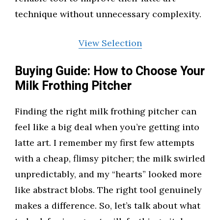
technique without unnecessary complexity.
View Selection
Buying Guide: How to Choose Your
Milk Frothing Pitcher
Finding the right milk frothing pitcher can
feel like a big deal when you’re getting into
latte art. I remember my first few attempts
with a cheap, flimsy pitcher; the milk swirled
unpredictably, and my “hearts” looked more
like abstract blobs. The right tool genuinely
makes a difference. So, let’s talk about what