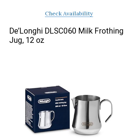
Check Availability
De’Longhi DLSC060 Milk Frothing
Jug, 12 oz