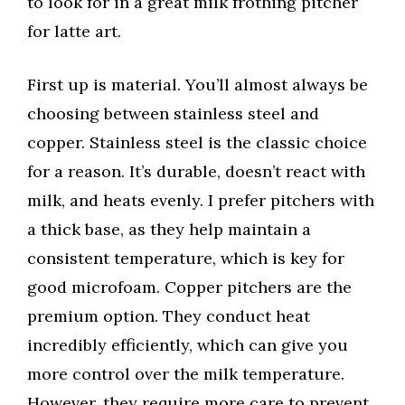
to look for in a great milk frothing pitcher
for latte art.
First up is material. You’ll almost always be
choosing between stainless steel and
copper. Stainless steel is the classic choice
for a reason. It’s durable, doesn’t react with
milk, and heats evenly. I prefer pitchers with
a thick base, as they help maintain a
consistent temperature, which is key for
good microfoam. Copper pitchers are the
premium option. They conduct heat
incredibly efficiently, which can give you
more control over the milk temperature.
However, they require more care to prevent