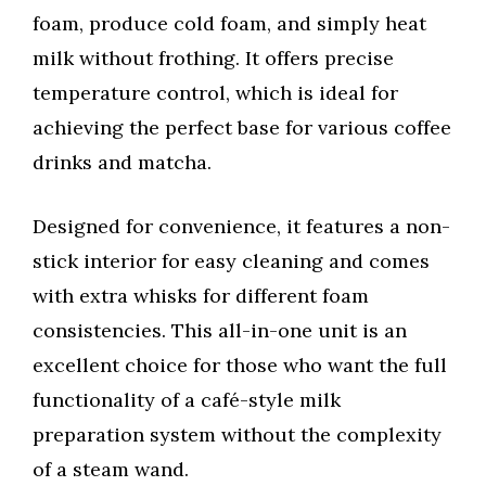
foam, produce cold foam, and simply heat
milk without frothing. It offers precise
temperature control, which is ideal for
achieving the perfect base for various coffee
drinks and matcha.
Designed for convenience, it features a non-
stick interior for easy cleaning and comes
with extra whisks for different foam
consistencies. This all-in-one unit is an
excellent choice for those who want the full
functionality of a café-style milk
preparation system without the complexity
of a steam wand.