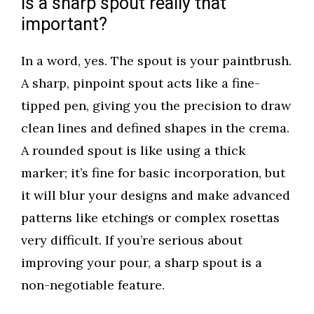
Is a sharp spout really that
important?
In a word, yes. The spout is your paintbrush.
A sharp, pinpoint spout acts like a fine-
tipped pen, giving you the precision to draw
clean lines and defined shapes in the crema.
A rounded spout is like using a thick
marker; it’s fine for basic incorporation, but
it will blur your designs and make advanced
patterns like etchings or complex rosettas
very difficult. If you’re serious about
improving your pour, a sharp spout is a
non-negotiable feature.