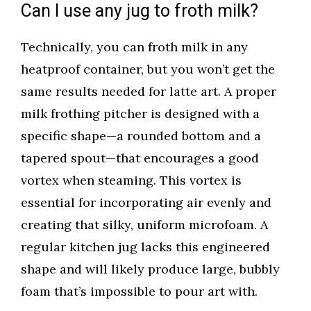
Can I use any jug to froth milk?
Technically, you can froth milk in any
heatproof container, but you won’t get the
same results needed for latte art. A proper
milk frothing pitcher is designed with a
specific shape—a rounded bottom and a
tapered spout—that encourages a good
vortex when steaming. This vortex is
essential for incorporating air evenly and
creating that silky, uniform microfoam. A
regular kitchen jug lacks this engineered
shape and will likely produce large, bubbly
foam that’s impossible to pour art with.