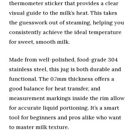
thermometer sticker that provides a clear
visual guide to the milk’s heat. This takes
the guesswork out of steaming, helping you
consistently achieve the ideal temperature
for sweet, smooth milk.
Made from well-polished, food-grade 304
stainless steel, this jug is both durable and
functional. The 0.7mm thickness offers a
good balance for heat transfer, and
measurement markings inside the rim allow
for accurate liquid portioning. It’s a smart
tool for beginners and pros alike who want
to master milk texture.