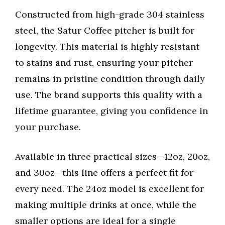
Constructed from high-grade 304 stainless
steel, the Satur Coffee pitcher is built for
longevity. This material is highly resistant
to stains and rust, ensuring your pitcher
remains in pristine condition through daily
use. The brand supports this quality with a
lifetime guarantee, giving you confidence in
your purchase.
Available in three practical sizes—12oz, 20oz,
and 30oz—this line offers a perfect fit for
every need. The 24oz model is excellent for
making multiple drinks at once, while the
smaller options are ideal for a single