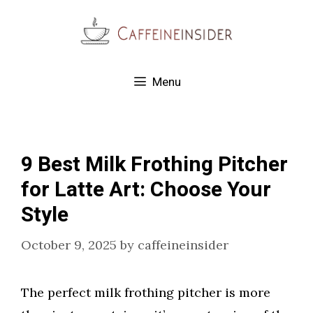
Skip
to
content
Menu
9 Best Milk Frothing Pitcher
for Latte Art: Choose Your
Style
October 9, 2025
by
caffeineinsider
The perfect milk frothing pitcher is more