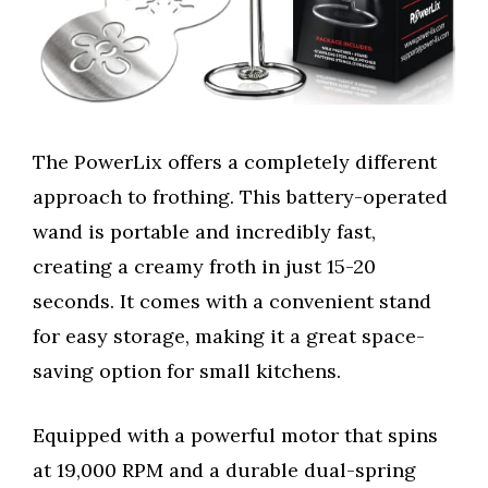
The PowerLix offers a completely different
approach to frothing. This battery-operated
wand is portable and incredibly fast,
creating a creamy froth in just 15-20
seconds. It comes with a convenient stand
for easy storage, making it a great space-
saving option for small kitchens.
Equipped with a powerful motor that spins
at 19,000 RPM and a durable dual-spring