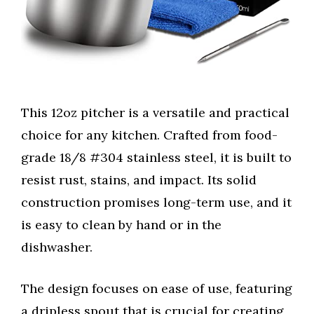
This 12oz pitcher is a versatile and practical
choice for any kitchen. Crafted from food-
grade 18/8 #304 stainless steel, it is built to
resist rust, stains, and impact. Its solid
construction promises long-term use, and it
is easy to clean by hand or in the
dishwasher.
The design focuses on ease of use, featuring
a dripless spout that is crucial for creating