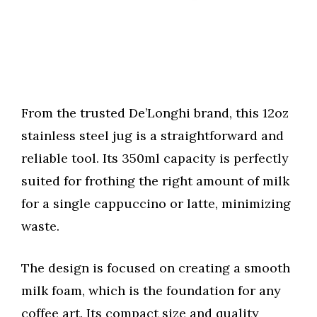
From the trusted De’Longhi brand, this 12oz
stainless steel jug is a straightforward and
reliable tool. Its 350ml capacity is perfectly
suited for frothing the right amount of milk
for a single cappuccino or latte, minimizing
waste.
The design is focused on creating a smooth
milk foam, which is the foundation for any
coffee art. Its compact size and quality