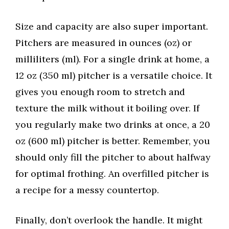
Size and capacity are also super important.
Pitchers are measured in ounces (oz) or
milliliters (ml). For a single drink at home, a
12 oz (350 ml) pitcher is a versatile choice. It
gives you enough room to stretch and
texture the milk without it boiling over. If
you regularly make two drinks at once, a 20
oz (600 ml) pitcher is better. Remember, you
should only fill the pitcher to about halfway
for optimal frothing. An overfilled pitcher is
a recipe for a messy countertop.
Finally, don’t overlook the handle. It might