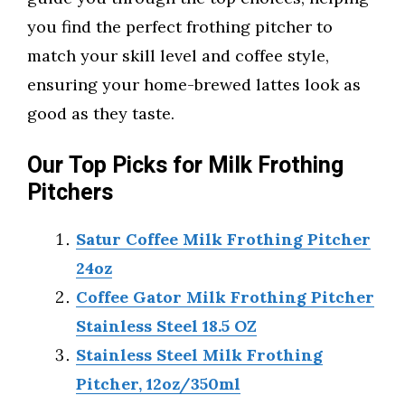
you find the perfect frothing pitcher to
match your skill level and coffee style,
ensuring your home-brewed lattes look as
good as they taste.
Our Top Picks for Milk Frothing
Pitchers
Satur Coffee Milk Frothing Pitcher
24oz
Coffee Gator Milk Frothing Pitcher
Stainless Steel 18.5 OZ
Stainless Steel Milk Frothing
Pitcher, 12oz/350ml