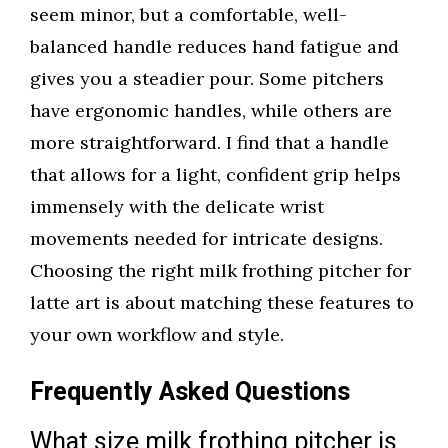
seem minor, but a comfortable, well-
balanced handle reduces hand fatigue and
gives you a steadier pour. Some pitchers
have ergonomic handles, while others are
more straightforward. I find that a handle
that allows for a light, confident grip helps
immensely with the delicate wrist
movements needed for intricate designs.
Choosing the right milk frothing pitcher for
latte art is about matching these features to
your own workflow and style.
Frequently Asked Questions
What size milk frothing pitcher is