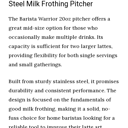
Steel Milk Frothing Pitcher
The Barista Warrior 20oz pitcher offers a
great mid-size option for those who
occasionally make multiple drinks. Its
capacity is sufficient for two larger lattes,
providing flexibility for both single servings
and small gatherings.
Built from sturdy stainless steel, it promises
durability and consistent performance. The
design is focused on the fundamentals of
good milk frothing, making it a solid, no-
fuss choice for home baristas looking for a
reliable tool to improve their latte art