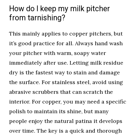
How do I keep my milk pitcher
from tarnishing?
This mainly applies to copper pitchers, but
it’s good practice for all. Always hand wash
your pitcher with warm, soapy water
immediately after use. Letting milk residue
dry is the fastest way to stain and damage
the surface. For stainless steel, avoid using
abrasive scrubbers that can scratch the
interior. For copper, you may need a specific
polish to maintain its shine, but many
people enjoy the natural patina it develops
over time. The key is a quick and thorough