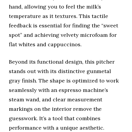
hand, allowing you to feel the milk’s
temperature as it textures. This tactile
feedback is essential for finding the “sweet
spot” and achieving velvety microfoam for
flat whites and cappuccinos.
Beyond its functional design, this pitcher
stands out with its distinctive gunmetal
gray finish. The shape is optimized to work
seamlessly with an espresso machine’s
steam wand, and clear measurement
markings on the interior remove the
guesswork. It’s a tool that combines
performance with a unique aesthetic.