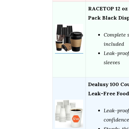
RACETOP 12 oz 
Pack Black Dis
Complete se
included
Leak-proof
sleeves
Dealusy 100 Cou
Leak-Free Foo
Leak-proof
confidenc
Sturdy, thi