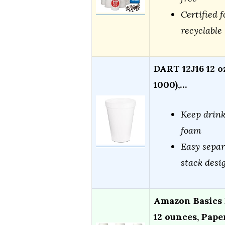
Certified f
recyclable
DART 12J16 12 o
1000),…
Keep drink
foam
Easy separ
stack desi
Amazon Basics 
12 ounces, Pape