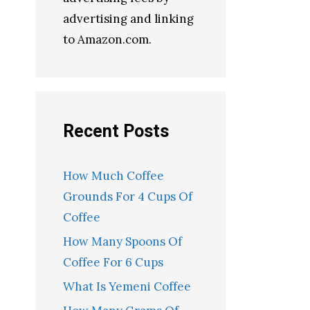
advertising and linking
to Amazon.com.
Recent Posts
How Much Coffee
Grounds For 4 Cups Of
Coffee
How Many Spoons Of
Coffee For 6 Cups
What Is Yemeni Coffee