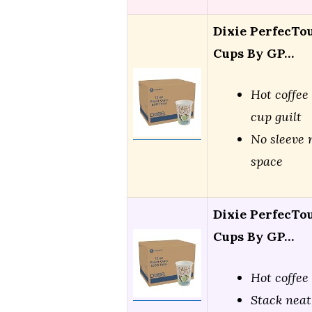
Dixie PerfecTou
Cups By GP…
Hot coffee
cup guilt
No sleeve 
space
Dixie PerfecTou
Cups By GP…
Hot coffee
Stack neat