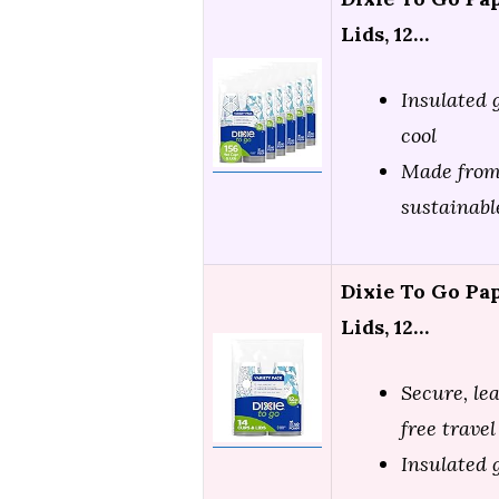
Lids, 12…
Insulated 
cool
Made from
sustainabl
Dixie To Go Pa
Lids, 12…
Secure, le
free travel
Insulated 