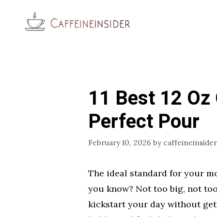
Skip
to
content
11 Best 12 Oz 
Perfect Pour
February 10, 2026
by
caffeineinsider
The ideal standard for your mo
you know? Not too big, not too 
kickstart your day without getti