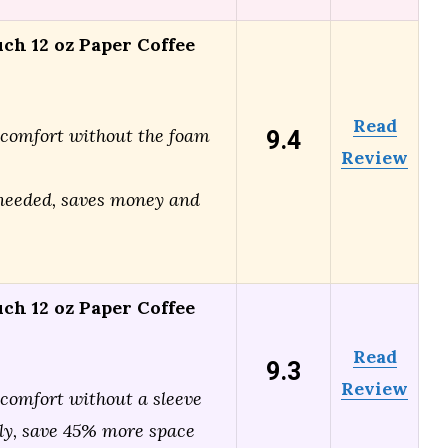
ch 12 oz Paper Coffee
Read
9.4
 comfort without the foam
Review
needed, saves money and
ch 12 oz Paper Coffee
Read
9.3
Review
 comfort without a sleeve
ly, save 45% more space