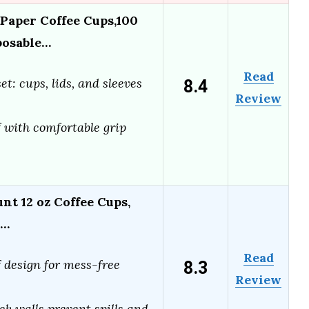
Paper Coffee Cups,100
posable…
Read
8.4
t: cups, lids, and sleeves
Review
 with comfortable grip
nt 12 oz Coffee Cups,
d…
Read
8.3
 design for mess-free
Review
e
ck walls prevent spills and