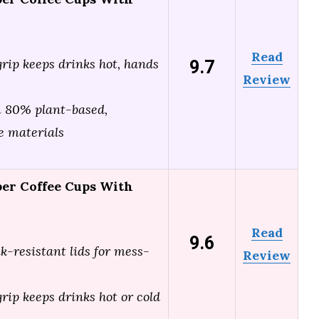
Read
9.7
grip keeps drinks hot, hands
Review
 80% plant-based,
e materials
per Coffee Cups With
Read
9.6
ak-resistant lids for mess-
Review
grip keeps drinks hot or cold