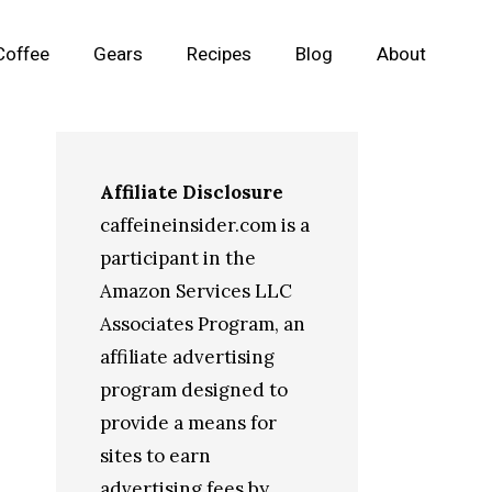
Coffee
Gears
Recipes
Blog
About
Affiliate Disclosure
caffeineinsider.com is a
participant in the
Amazon Services LLC
Associates Program, an
affiliate advertising
program designed to
provide a means for
sites to earn
advertising fees by