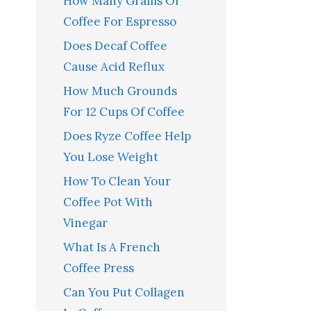
How Many Grams Of
Coffee For Espresso
Does Decaf Coffee
Cause Acid Reflux
How Much Grounds
For 12 Cups Of Coffee
Does Ryze Coffee Help
You Lose Weight
How To Clean Your
Coffee Pot With
Vinegar
What Is A French
Coffee Press
Can You Put Collagen