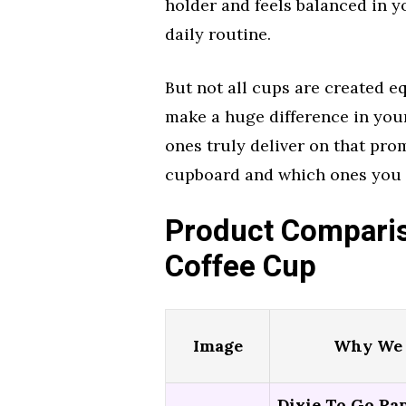
holder and feels balanced in y
daily routine.
But not all cups are created eq
make a huge difference in you
ones truly deliver on that prom
cupboard and which ones you s
Product Comparis
Coffee Cup
Image
Why We 
Dixie To Go Pa