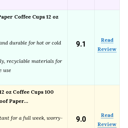
per Coffee Cups 12 oz
Read
9.1
and durable for hot or cold
Review
ly, recyclable materials for
e use
 oz Coffee Cups 100
oof Paper…
Read
9.0
tant for a full week, worry-
Review