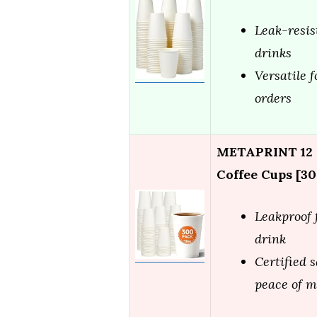
Leak-resis
drinks
Versatile f
orders
METAPRINT 12 o
Coffee Cups [30
Leakproof 
drink
Certified s
peace of 