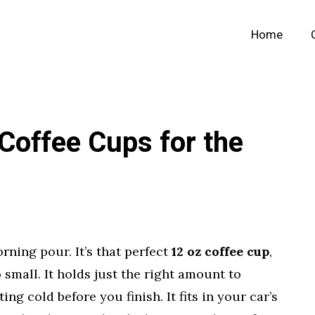
Home
Coffee Cups for the
rning pour. It’s that perfect
12 oz coffee cup
,
small. It holds just the right amount to
ng cold before you finish. It fits in your car’s