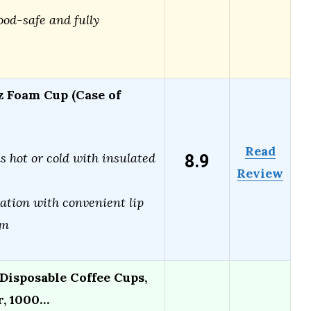
ood-safe and fully
z Foam Cup (Case of
Read
8.9
s hot or cold with insulated
Review
ation with convenient lip
gn
Disposable Coffee Cups,
r, 1000…