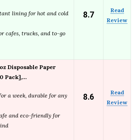
Read
8.7
tant lining for hot and cold
Review
or cafes, trucks, and to-go
z Disposable Paper
0 Pack],…
Read
8.6
for a week, durable for any
Review
afe and eco-friendly for
mind