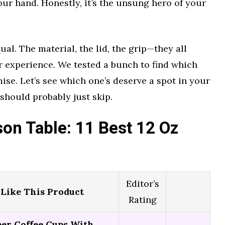
our hand. Honestly, it’s the unsung hero of your
ual. The material, the lid, the grip—they all
r experience. We tested a bunch to find which
ise. Let’s see which one’s deserve a spot in your
hould probably just skip.
on Table: 11 Best 12 Oz
Editor’s
Like This Product
Rating
per Coffee Cups With