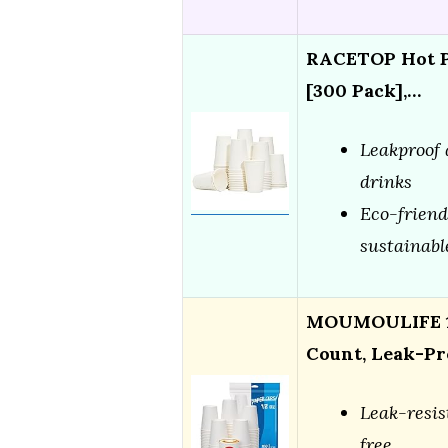
RACETOP Hot Pa
[300 Pack],…
Leakproof 
drinks
Eco-friend
sustainabl
MOUMOULIFE 12
Count, Leak-Pr
Leak-resis
free