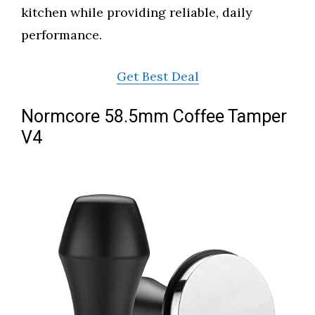
kitchen while providing reliable, daily
performance.
Get Best Deal
Normcore 58.5mm Coffee Tamper
V4