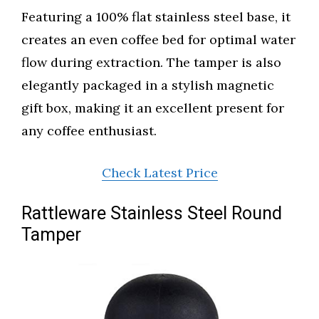
Featuring a 100% flat stainless steel base, it
creates an even coffee bed for optimal water
flow during extraction. The tamper is also
elegantly packaged in a stylish magnetic
gift box, making it an excellent present for
any coffee enthusiast.
Check Latest Price
Rattleware Stainless Steel Round
Tamper