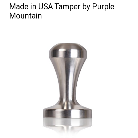
Made in USA Tamper by Purple
Mountain