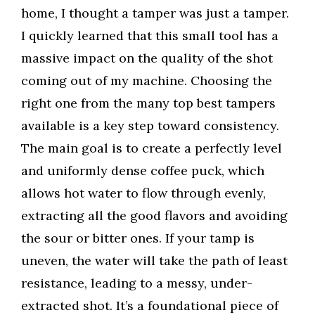
home, I thought a tamper was just a tamper.
I quickly learned that this small tool has a
massive impact on the quality of the shot
coming out of my machine. Choosing the
right one from the many top best tampers
available is a key step toward consistency.
The main goal is to create a perfectly level
and uniformly dense coffee puck, which
allows hot water to flow through evenly,
extracting all the good flavors and avoiding
the sour or bitter ones. If your tamp is
uneven, the water will take the path of least
resistance, leading to a messy, under-
extracted shot. It’s a foundational piece of