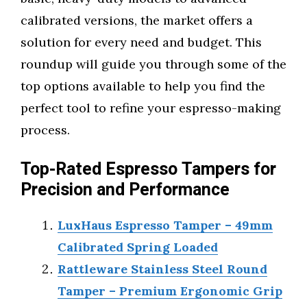
calibrated versions, the market offers a
solution for every need and budget. This
roundup will guide you through some of the
top options available to help you find the
perfect tool to refine your espresso-making
process.
Top-Rated Espresso Tampers for
Precision and Performance
LuxHaus Espresso Tamper – 49mm
Calibrated Spring Loaded
Rattleware Stainless Steel Round
Tamper – Premium Ergonomic Grip