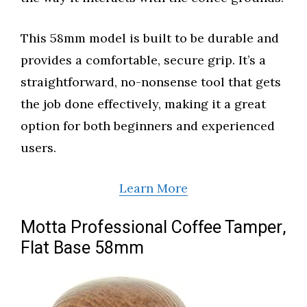
This 58mm model is built to be durable and
provides a comfortable, secure grip. It’s a
straightforward, no-nonsense tool that gets
the job done effectively, making it a great
option for both beginners and experienced
users.
Learn More
Motta Professional Coffee Tamper,
Flat Base 58mm