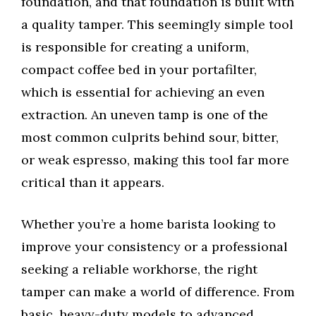
foundation, and that foundation is built with
a quality tamper. This seemingly simple tool
is responsible for creating a uniform,
compact coffee bed in your portafilter,
which is essential for achieving an even
extraction. An uneven tamp is one of the
most common culprits behind sour, bitter,
or weak espresso, making this tool far more
critical than it appears.
Whether you’re a home barista looking to
improve your consistency or a professional
seeking a reliable workhorse, the right
tamper can make a world of difference. From
basic, heavy-duty models to advanced