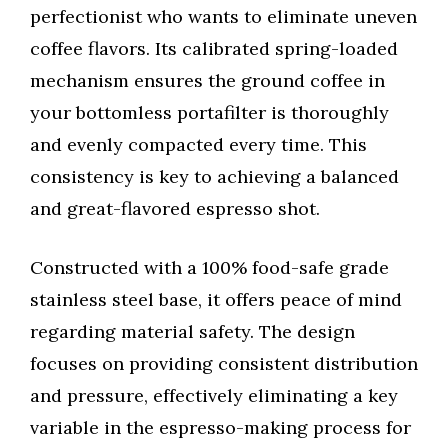
perfectionist who wants to eliminate uneven
coffee flavors. Its calibrated spring-loaded
mechanism ensures the ground coffee in
your bottomless portafilter is thoroughly
and evenly compacted every time. This
consistency is key to achieving a balanced
and great-flavored espresso shot.
Constructed with a 100% food-safe grade
stainless steel base, it offers peace of mind
regarding material safety. The design
focuses on providing consistent distribution
and pressure, effectively eliminating a key
variable in the espresso-making process for