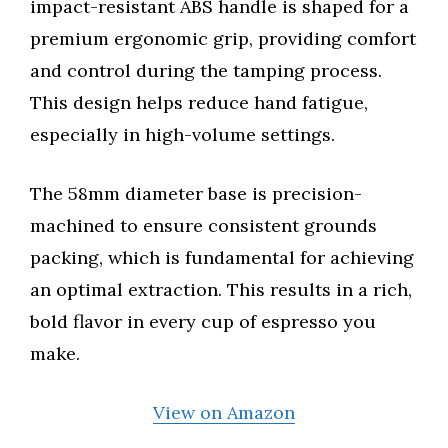
impact-resistant ABS handle is shaped for a
premium ergonomic grip, providing comfort
and control during the tamping process.
This design helps reduce hand fatigue,
especially in high-volume settings.
The 58mm diameter base is precision-
machined to ensure consistent grounds
packing, which is fundamental for achieving
an optimal extraction. This results in a rich,
bold flavor in every cup of espresso you
make.
View on Amazon