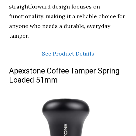
straightforward design focuses on
functionality, making it a reliable choice for
anyone who needs a durable, everyday
tamper.
See Product Details
Apexstone Coffee Tamper Spring
Loaded 51mm