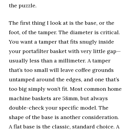
the puzzle.
The first thing I look at is the base, or the
foot, of the tamper. The diameter is critical.
You want a tamper that fits snugly inside
your portafilter basket with very little gap—
usually less than a millimeter. A tamper
that’s too small will leave coffee grounds
untamped around the edges, and one that’s
too big simply won’t fit. Most common home
machine baskets are 58mm, but always
double-check your specific model. The
shape of the base is another consideration.
A flat base is the classic, standard choice. A