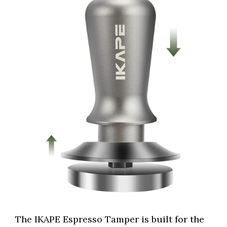
The IKAPE Espresso Tamper is built for the