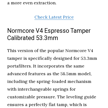
a more even extraction.
Check Latest Price
Normcore V4 Espresso Tamper
Calibrated 53.3mm
This version of the popular Normcore V4
tamper is specifically designed for 53.3mm
portafilters. It incorporates the same
advanced features as the 58.5mm model,
including the spring-loaded mechanism
with interchangeable springs for
customizable pressure. The leveling guide
ensures a perfectly flat tamp, which is