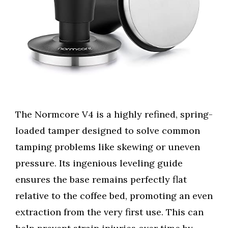
The Normcore V4 is a highly refined, spring-
loaded tamper designed to solve common
tamping problems like skewing or uneven
pressure. Its ingenious leveling guide
ensures the base remains perfectly flat
relative to the coffee bed, promoting an even
extraction from the very first use. This can