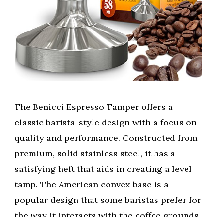
The Benicci Espresso Tamper offers a
classic barista-style design with a focus on
quality and performance. Constructed from
premium, solid stainless steel, it has a
satisfying heft that aids in creating a level
tamp. The American convex base is a
popular design that some baristas prefer for
the way it interacts with the coffee grounds.