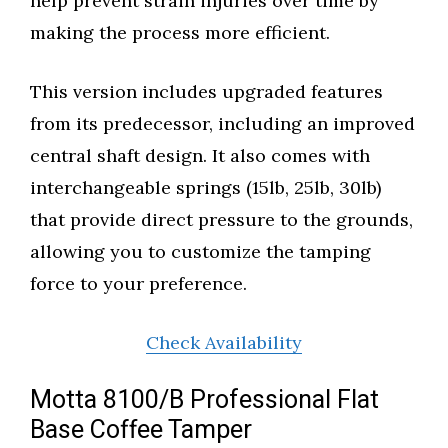
help prevent strain injuries over time by
making the process more efficient.
This version includes upgraded features
from its predecessor, including an improved
central shaft design. It also comes with
interchangeable springs (15lb, 25lb, 30lb)
that provide direct pressure to the grounds,
allowing you to customize the tamping
force to your preference.
Check Availability
Motta 8100/B Professional Flat
Base Coffee Tamper