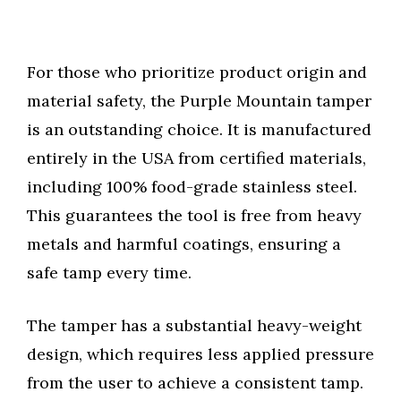
For those who prioritize product origin and
material safety, the Purple Mountain tamper
is an outstanding choice. It is manufactured
entirely in the USA from certified materials,
including 100% food-grade stainless steel.
This guarantees the tool is free from heavy
metals and harmful coatings, ensuring a
safe tamp every time.
The tamper has a substantial heavy-weight
design, which requires less applied pressure
from the user to achieve a consistent tamp.