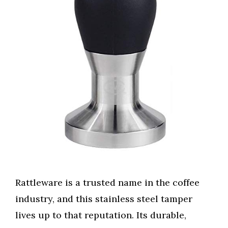
Rattleware is a trusted name in the coffee
industry, and this stainless steel tamper
lives up to that reputation. Its durable,