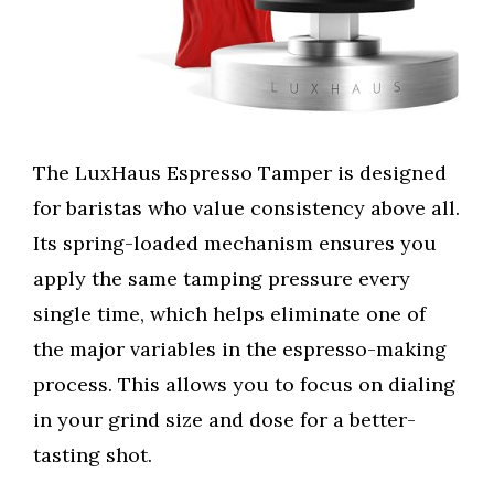
The LuxHaus Espresso Tamper is designed
for baristas who value consistency above all.
Its spring-loaded mechanism ensures you
apply the same tamping pressure every
single time, which helps eliminate one of
the major variables in the espresso-making
process. This allows you to focus on dialing
in your grind size and dose for a better-
tasting shot.