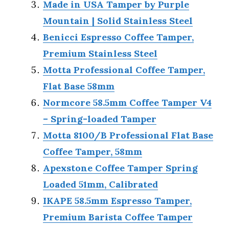
Made in USA Tamper by Purple
Mountain | Solid Stainless Steel
Benicci Espresso Coffee Tamper,
Premium Stainless Steel
Motta Professional Coffee Tamper,
Flat Base 58mm
Normcore 58.5mm Coffee Tamper V4
– Spring-loaded Tamper
Motta 8100/B Professional Flat Base
Coffee Tamper, 58mm
Apexstone Coffee Tamper Spring
Loaded 51mm, Calibrated
IKAPE 58.5mm Espresso Tamper,
Premium Barista Coffee Tamper