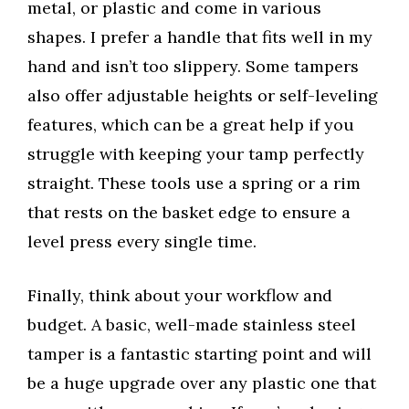
metal, or plastic and come in various
shapes. I prefer a handle that fits well in my
hand and isn’t too slippery. Some tampers
also offer adjustable heights or self-leveling
features, which can be a great help if you
struggle with keeping your tamp perfectly
straight. These tools use a spring or a rim
that rests on the basket edge to ensure a
level press every single time.
Finally, think about your workflow and
budget. A basic, well-made stainless steel
tamper is a fantastic starting point and will
be a huge upgrade over any plastic one that