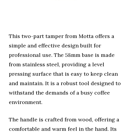
This two-part tamper from Motta offers a
simple and effective design built for
professional use. The 58mm base is made
from stainless steel, providing a level
pressing surface that is easy to keep clean
and maintain. It is a robust tool designed to
withstand the demands of a busy coffee
environment.
The handle is crafted from wood, offering a
comfortable and warm feel in the hand. Its