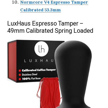
Normcore V4 Espresso Tamper
Calibrated 53.3mm
LuxHaus Espresso Tamper –
49mm Calibrated Spring Loaded