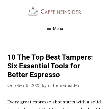
Skip
to
content
Menu
10 The Top Best Tampers:
Six Essential Tools for
Better Espresso
October 9, 2025
by
caffeineinsider
Every great espresso shot starts with a solid