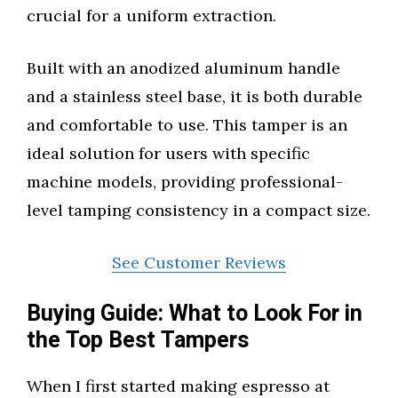
crucial for a uniform extraction.
Built with an anodized aluminum handle
and a stainless steel base, it is both durable
and comfortable to use. This tamper is an
ideal solution for users with specific
machine models, providing professional-
level tamping consistency in a compact size.
See Customer Reviews
Buying Guide: What to Look For in
the Top Best Tampers
When I first started making espresso at