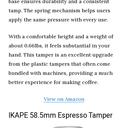
base ensures durability and a consistent
tamp. The spring mechanism helps users
apply the same pressure with every use.
With a comfortable height and a weight of
about 0.66lbs, it feels substantial in your
hand. This tamper is an excellent upgrade
from the plastic tampers that often come
bundled with machines, providing a much
better experience for making coffee.
View on Amazon
IKAPE 58.5mm Espresso Tamper