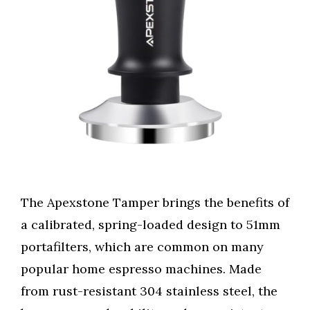
The Apexstone Tamper brings the benefits of
a calibrated, spring-loaded design to 51mm
portafilters, which are common on many
popular home espresso machines. Made
from rust-resistant 304 stainless steel, the