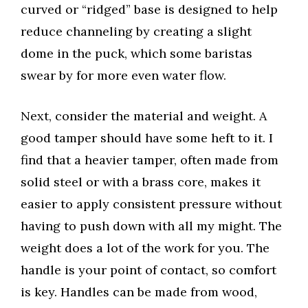
curved or “ridged” base is designed to help
reduce channeling by creating a slight
dome in the puck, which some baristas
swear by for more even water flow.
Next, consider the material and weight. A
good tamper should have some heft to it. I
find that a heavier tamper, often made from
solid steel or with a brass core, makes it
easier to apply consistent pressure without
having to push down with all my might. The
weight does a lot of the work for you. The
handle is your point of contact, so comfort
is key. Handles can be made from wood,