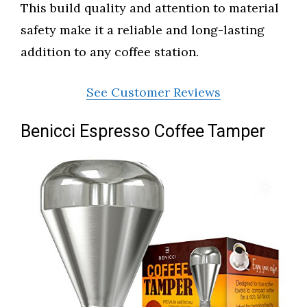
This build quality and attention to material
safety make it a reliable and long-lasting
addition to any coffee station.
See Customer Reviews
Benicci Espresso Coffee Tamper