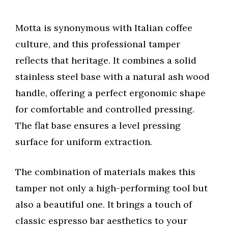
Motta is synonymous with Italian coffee
culture, and this professional tamper
reflects that heritage. It combines a solid
stainless steel base with a natural ash wood
handle, offering a perfect ergonomic shape
for comfortable and controlled pressing.
The flat base ensures a level pressing
surface for uniform extraction.
The combination of materials makes this
tamper not only a high-performing tool but
also a beautiful one. It brings a touch of
classic espresso bar aesthetics to your