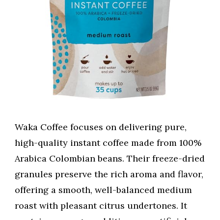
Waka Coffee focuses on delivering pure,
high-quality instant coffee made from 100%
Arabica Colombian beans. Their freeze-dried
granules preserve the rich aroma and flavor,
offering a smooth, well-balanced medium
roast with pleasant citrus undertones. It