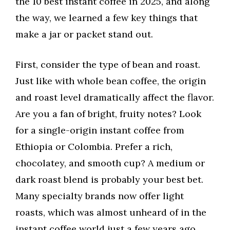
the 10 best instant coffee in 2025, and along
the way, we learned a few key things that
make a jar or packet stand out.
First, consider the type of bean and roast.
Just like with whole bean coffee, the origin
and roast level dramatically affect the flavor.
Are you a fan of bright, fruity notes? Look
for a single-origin instant coffee from
Ethiopia or Colombia. Prefer a rich,
chocolatey, and smooth cup? A medium or
dark roast blend is probably your best bet.
Many specialty brands now offer light
roasts, which was almost unheard of in the
instant coffee world just a few years ago.