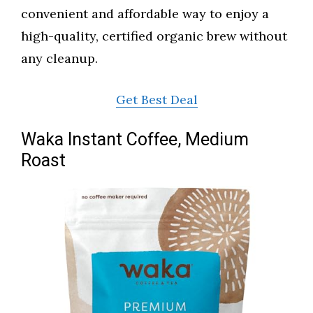
convenient and affordable way to enjoy a
high-quality, certified organic brew without
any cleanup.
Get Best Deal
Waka Instant Coffee, Medium
Roast