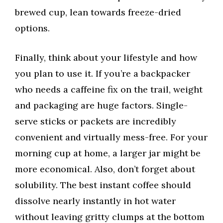
brewed cup, lean towards freeze-dried
options.
Finally, think about your lifestyle and how
you plan to use it. If you’re a backpacker
who needs a caffeine fix on the trail, weight
and packaging are huge factors. Single-
serve sticks or packets are incredibly
convenient and virtually mess-free. For your
morning cup at home, a larger jar might be
more economical. Also, don’t forget about
solubility. The best instant coffee should
dissolve nearly instantly in hot water
without leaving gritty clumps at the bottom