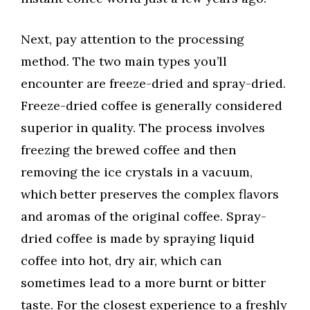
Next, pay attention to the processing
method. The two main types you’ll
encounter are freeze-dried and spray-dried.
Freeze-dried coffee is generally considered
superior in quality. The process involves
freezing the brewed coffee and then
removing the ice crystals in a vacuum,
which better preserves the complex flavors
and aromas of the original coffee. Spray-
dried coffee is made by spraying liquid
coffee into hot, dry air, which can
sometimes lead to a more burnt or bitter
taste. For the closest experience to a freshly