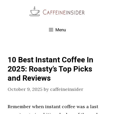
Skip
to
content
Menu
10 Best Instant Coffee In
2025: Roasty’s Top Picks
and Reviews
October 9, 2025
by
caffeineinsider
Remember when instant coffee was a last