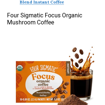
Blend Instant Coffee
Four Sigmatic Focus Organic
Mushroom Coffee