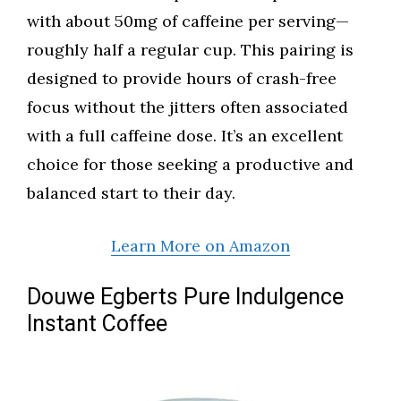
with about 50mg of caffeine per serving—
roughly half a regular cup. This pairing is
designed to provide hours of crash-free
focus without the jitters often associated
with a full caffeine dose. It’s an excellent
choice for those seeking a productive and
balanced start to their day.
Learn More on Amazon
Douwe Egberts Pure Indulgence
Instant Coffee