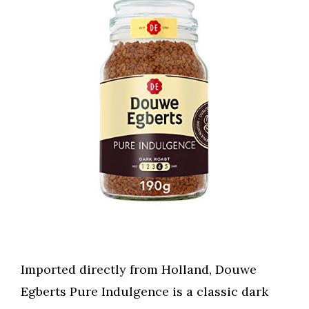
Imported directly from Holland, Douwe
Egberts Pure Indulgence is a classic dark