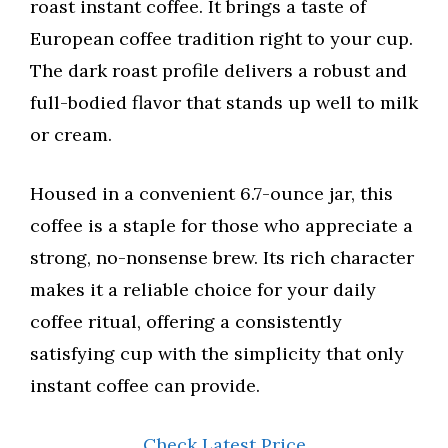
roast instant coffee. It brings a taste of
European coffee tradition right to your cup.
The dark roast profile delivers a robust and
full-bodied flavor that stands up well to milk
or cream.
Housed in a convenient 6.7-ounce jar, this
coffee is a staple for those who appreciate a
strong, no-nonsense brew. Its rich character
makes it a reliable choice for your daily
coffee ritual, offering a consistently
satisfying cup with the simplicity that only
instant coffee can provide.
Check Latest Price