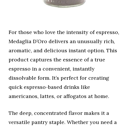
For those who love the intensity of espresso,
Medaglia D’Oro delivers an unusually rich,
aromatic, and delicious instant option. This
product captures the essence of a true
espresso in a convenient, instantly
dissolvable form. It’s perfect for creating
quick espresso-based drinks like
americanos, lattes, or affogatos at home.
The deep, concentrated flavor makes it a
versatile pantry staple. Whether you need a