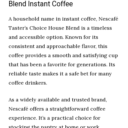
Blend Instant Coffee
A household name in instant coffee, Nescafé
Taster’s Choice House Blend is a timeless
and accessible option. Known for its
consistent and approachable flavor, this
coffee provides a smooth and satisfying cup
that has been a favorite for generations. Its
reliable taste makes it a safe bet for many
coffee drinkers.
As a widely available and trusted brand,
Nescafé offers a straightforward coffee
experience. It’s a practical choice for
stocking the pantry at home or work,