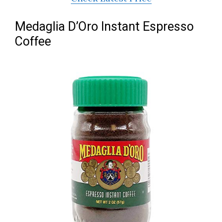
Medaglia D’Oro Instant Espresso
Coffee