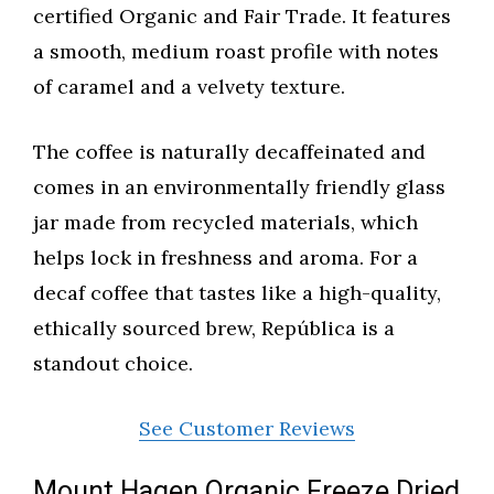
certified Organic and Fair Trade. It features
a smooth, medium roast profile with notes
of caramel and a velvety texture.
The coffee is naturally decaffeinated and
comes in an environmentally friendly glass
jar made from recycled materials, which
helps lock in freshness and aroma. For a
decaf coffee that tastes like a high-quality,
ethically sourced brew, República is a
standout choice.
See Customer Reviews
Mount Hagen Organic Freeze Dried