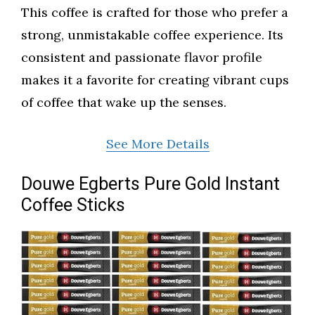
This coffee is crafted for those who prefer a
strong, unmistakable coffee experience. Its
consistent and passionate flavor profile
makes it a favorite for creating vibrant cups
of coffee that wake up the senses.
See More Details
Douwe Egberts Pure Gold Instant
Coffee Sticks