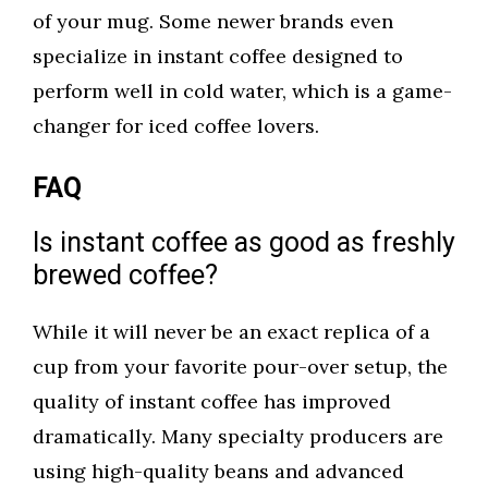
of your mug. Some newer brands even
specialize in instant coffee designed to
perform well in cold water, which is a game-
changer for iced coffee lovers.
FAQ
Is instant coffee as good as freshly
brewed coffee?
While it will never be an exact replica of a
cup from your favorite pour-over setup, the
quality of instant coffee has improved
dramatically. Many specialty producers are
using high-quality beans and advanced