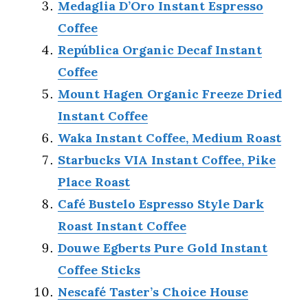
Medaglia D’Oro Instant Espresso
Coffee
República Organic Decaf Instant
Coffee
Mount Hagen Organic Freeze Dried
Instant Coffee
Waka Instant Coffee, Medium Roast
Starbucks VIA Instant Coffee, Pike
Place Roast
Café Bustelo Espresso Style Dark
Roast Instant Coffee
Douwe Egberts Pure Gold Instant
Coffee Sticks
Nescafé Taster’s Choice House