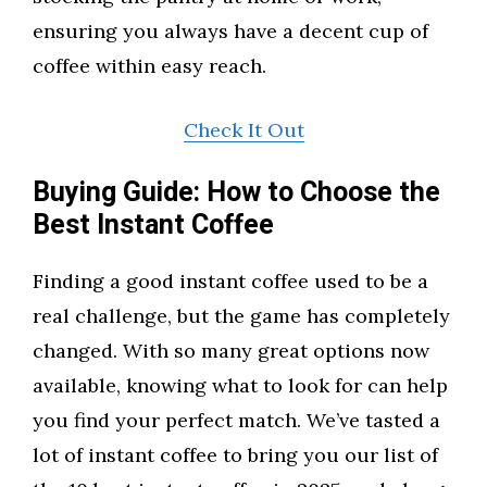
ensuring you always have a decent cup of
coffee within easy reach.
Check It Out
Buying Guide: How to Choose the
Best Instant Coffee
Finding a good instant coffee used to be a
real challenge, but the game has completely
changed. With so many great options now
available, knowing what to look for can help
you find your perfect match. We’ve tasted a
lot of instant coffee to bring you our list of