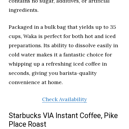
contains no sugar, additives, or artificial
ingredients.
Packaged in a bulk bag that yields up to 35
cups, Waka is perfect for both hot and iced
preparations. Its ability to dissolve easily in
cold water makes it a fantastic choice for
whipping up a refreshing iced coffee in
seconds, giving you barista-quality
convenience at home.
Check Availability
Starbucks VIA Instant Coffee, Pike
Place Roast