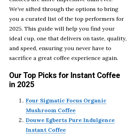
We’ve sifted through the options to bring
you a curated list of the top performers for
2025. This guide will help you find your
ideal cup, one that delivers on taste, quality,
and speed, ensuring you never have to
sacrifice a great coffee experience again.
Our Top Picks for Instant Coffee
in 2025
Four Sigmatic Focus Organic
Mushroom Coffee
Douwe Egberts Pure Indulgence
Instant Coffee