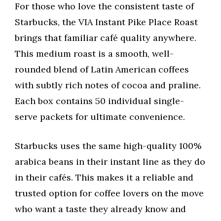
For those who love the consistent taste of
Starbucks, the VIA Instant Pike Place Roast
brings that familiar café quality anywhere.
This medium roast is a smooth, well-
rounded blend of Latin American coffees
with subtly rich notes of cocoa and praline.
Each box contains 50 individual single-
serve packets for ultimate convenience.
Starbucks uses the same high-quality 100%
arabica beans in their instant line as they do
in their cafés. This makes it a reliable and
trusted option for coffee lovers on the move
who want a taste they already know and