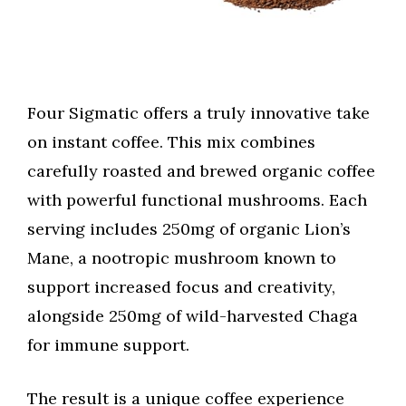
Four Sigmatic offers a truly innovative take
on instant coffee. This mix combines
carefully roasted and brewed organic coffee
with powerful functional mushrooms. Each
serving includes 250mg of organic Lion’s
Mane, a nootropic mushroom known to
support increased focus and creativity,
alongside 250mg of wild-harvested Chaga
for immune support.
The result is a unique coffee experience