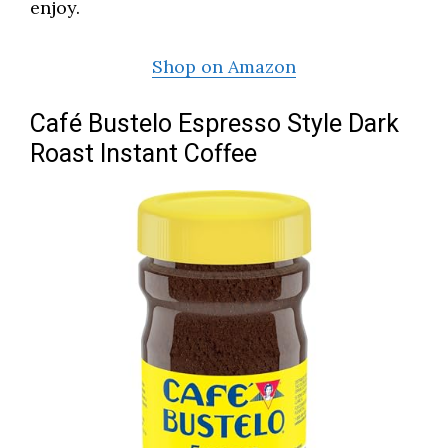
enjoy.
Shop on Amazon
Café Bustelo Espresso Style Dark
Roast Instant Coffee