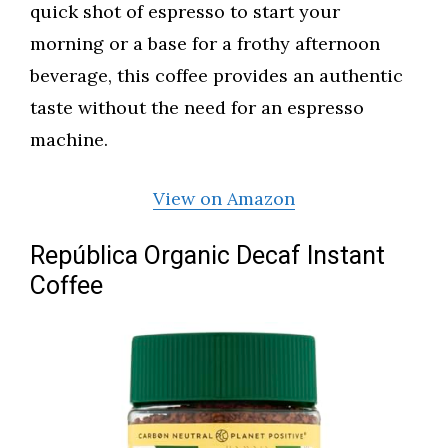
quick shot of espresso to start your
morning or a base for a frothy afternoon
beverage, this coffee provides an authentic
taste without the need for an espresso
machine.
View on Amazon
República Organic Decaf Instant
Coffee