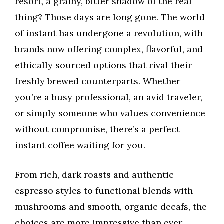
resort, a grainy, bitter shadow of the real
thing? Those days are long gone. The world
of instant has undergone a revolution, with
brands now offering complex, flavorful, and
ethically sourced options that rival their
freshly brewed counterparts. Whether
you’re a busy professional, an avid traveler,
or simply someone who values convenience
without compromise, there’s a perfect
instant coffee waiting for you.
From rich, dark roasts and authentic
espresso styles to functional blends with
mushrooms and smooth, organic decafs, the
choices are more impressive than ever.