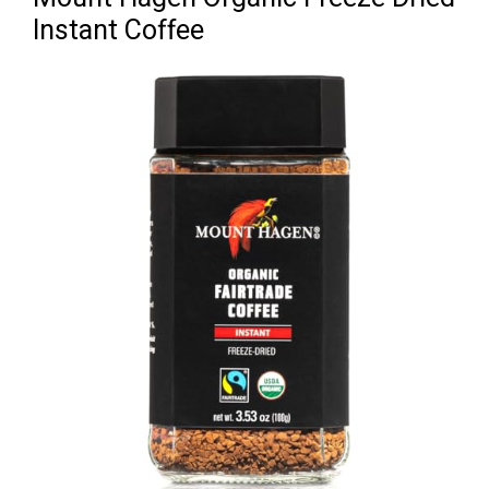
Instant Coffee