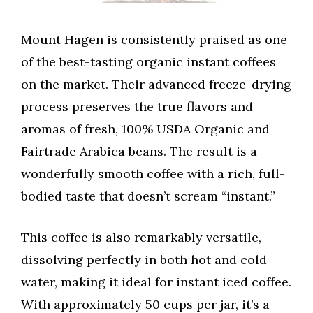
Mount Hagen is consistently praised as one
of the best-tasting organic instant coffees
on the market. Their advanced freeze-drying
process preserves the true flavors and
aromas of fresh, 100% USDA Organic and
Fairtrade Arabica beans. The result is a
wonderfully smooth coffee with a rich, full-
bodied taste that doesn’t scream “instant.”
This coffee is also remarkably versatile,
dissolving perfectly in both hot and cold
water, making it ideal for instant iced coffee.
With approximately 50 cups per jar, it’s a