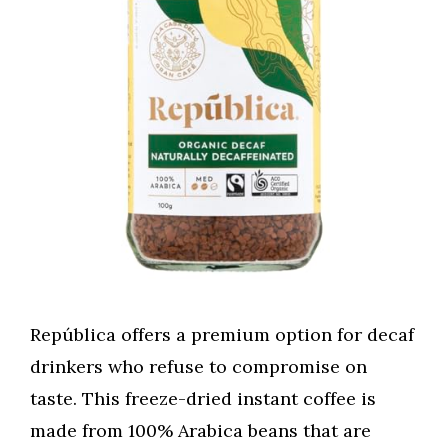
República offers a premium option for decaf
drinkers who refuse to compromise on
taste. This freeze-dried instant coffee is
made from 100% Arabica beans that are