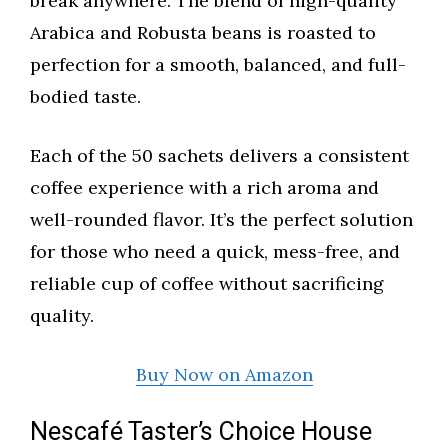
break anywhere. The blend of high-quality
Arabica and Robusta beans is roasted to
perfection for a smooth, balanced, and full-
bodied taste.
Each of the 50 sachets delivers a consistent
coffee experience with a rich aroma and
well-rounded flavor. It’s the perfect solution
for those who need a quick, mess-free, and
reliable cup of coffee without sacrificing
quality.
Buy Now on Amazon
Nescafé Taster’s Choice House