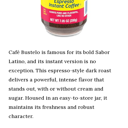
Café Bustelo is famous for its bold Sabor
Latino, and its instant version is no
exception. This espresso-style dark roast
delivers a powerful, intense flavor that
stands out, with or without cream and
sugar. Housed in an easy-to-store jar, it
maintains its freshness and robust
character.