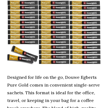
Designed for life on the go, Douwe Egberts
Pure Gold comes in convenient single-serve
sachets. This format is ideal for the office,
travel, or keeping in your bag for a coffee